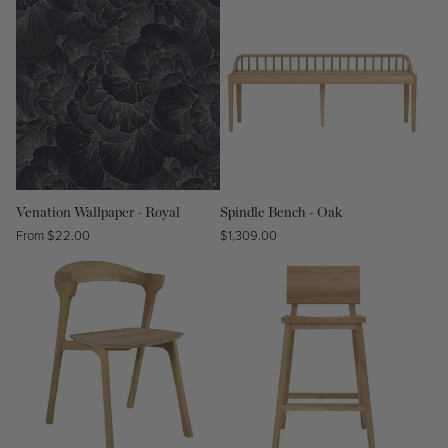
Venation Wallpaper - Royal
Spindle Bench - Oak
Regular
From $22.00
Regular
$1,309.00
price
price