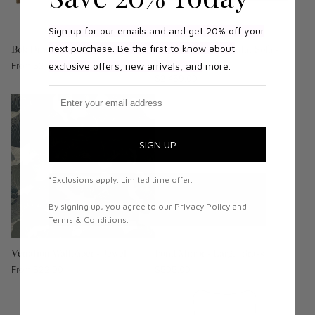
Sign up for our emails and and get 20% off your
next purchase. Be the first to know about
Bok Dining Table - Teak
N701 2 Seater Modular Sofa -
Beige
Regular
From $2,079.00
exclusive offers, new arrivals, and
more.
Regular
$2,469.00
price
Email
price
SIGN UP
*Exclusions apply. Limited time offer.
By signing up, you agree to our Privacy Policy and
Terms & Conditions.
Venation Wallpaper - Jewel
Pond Mirror - Large, Brass
Regular
From $22.00
Regular
$505.00
price
price