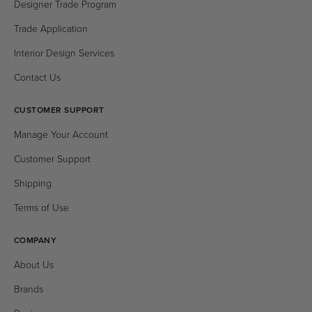
Designer Trade Program
Trade Application
Interior Design Services
Contact Us
CUSTOMER SUPPORT
Manage Your Account
Customer Support
Shipping
Terms of Use
COMPANY
About Us
Brands