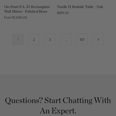
Gio Ponti F.A. 33 Rectangular
Nordic II Bedside Table - Oak
Wall Mirror - Polished Brass
Regular
$819.00
Regular
From $1,699.00
price
price
1
2
3
…
187
Questions? Start Chatting With
An Expert.