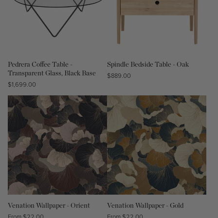
Pedrera Coffee Table -
Spindle Bedside Table - Oak
Transparent Glass, Black Base
Regular
$889.00
Regular
$1,699.00
price
price
Venation Wallpaper - Orient
Venation Wallpaper - Gold
Regular
From $22.00
Regular
From $22.00