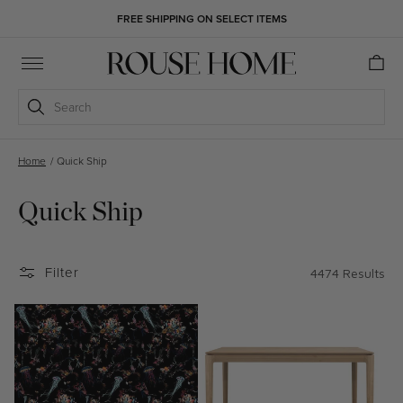
Skip to
FREE SHIPPING ON SELECT ITEMS
content
Cart
Search
Home
/
Quick Ship
Quick Ship
Filter
4474 Results