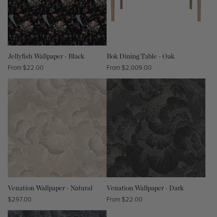
Jellyfish Wallpaper - Black
Bok Dining Table - Oak
Regular
From $22.00
Regular
From $2,009.00
price
price
Venation Wallpaper - Natural
Venation Wallpaper - Dark
Regular
$297.00
Regular
From $22.00
price
price