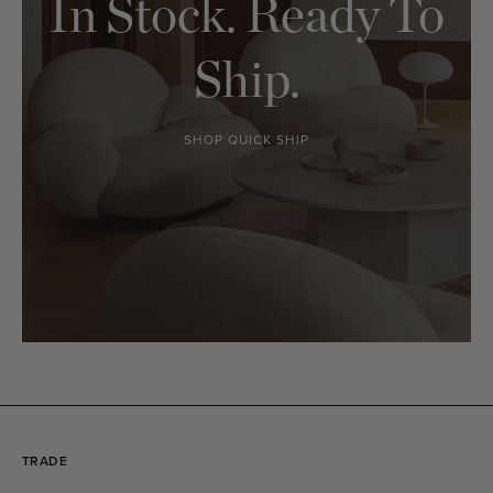
In Stock. Ready To
Ship.
SHOP QUICK SHIP
TRADE