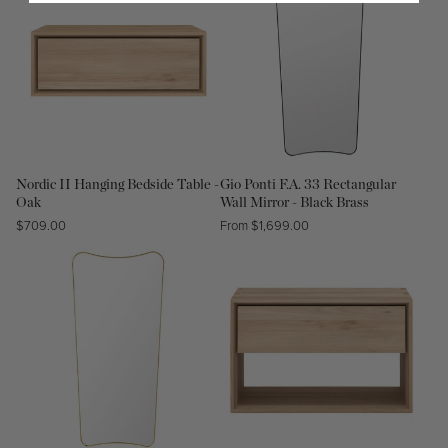
Nordic II Hanging Bedside Table -
Gio Ponti F.A. 33 Rectangular
Oak
Wall Mirror - Black Brass
Regular
$709.00
Regular
From $1,699.00
price
price