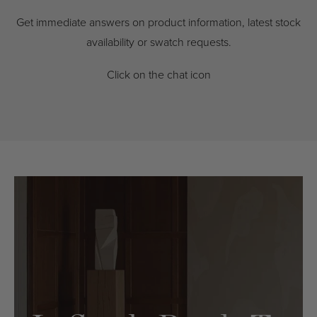
Get immediate answers on product information, latest stock
availability or swatch requests.
Click on the chat icon