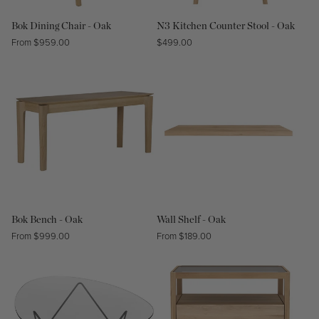
Bok Dining Chair - Oak
N3 Kitchen Counter Stool - Oak
Regular
From $959.00
Regular
$499.00
price
price
Bok Bench - Oak
Wall Shelf - Oak
Regular
From $999.00
Regular
From $189.00
price
price