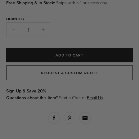
Free Shipping & In Stock:
Ships within 1 business day.
QUANTITY
Quantity
Decrease
Increase
quantity
quantity
for
for
Aspide
Aspide
ADD TO CART
Table
Table
Lamp
Lamp
-
-
REQUEST A CUSTOM QUOTE
Chrome
Chrome
Sign Up & Save 20%
Questions about this item?
Start a Chat or
Email Us