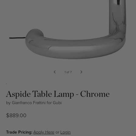
Open
media
of
1
of
7
in
modal
.
Aspide Table Lamp - Chrome
by
Gianfranco Frattini
for
Gubi
Regular
$889.00
price
Trade Pricing:
Apply Here
or
Login