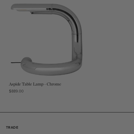
Aspide Table Lamp - Chrome
Regular
$889.00
price
TRADE