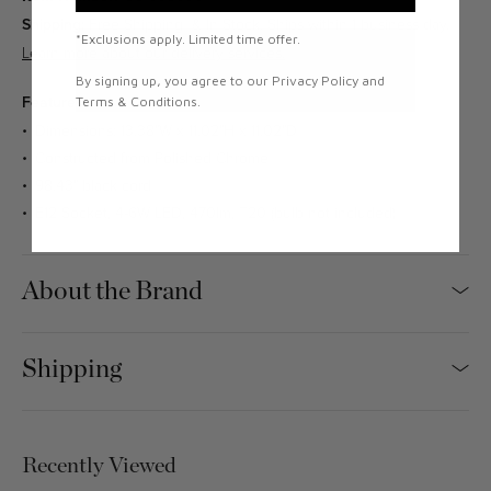
Shipping:
Free Shipping & In Stock. Ships within 1 business day.
*Exclusions apply. Limited time offer.
Learn more about our delivery services.
By signing up, you agree to our Privacy Policy and
Features
Terms & Conditions.
Dimensions: 13.38"W x 11.02"H x 11.02"D
Constructed from Polished Chrome
98.43" black cord
E12 Socket, 4-6W LED, 470lm, T20 (bulb not included)
About the Brand
Shipping
Recently Viewed