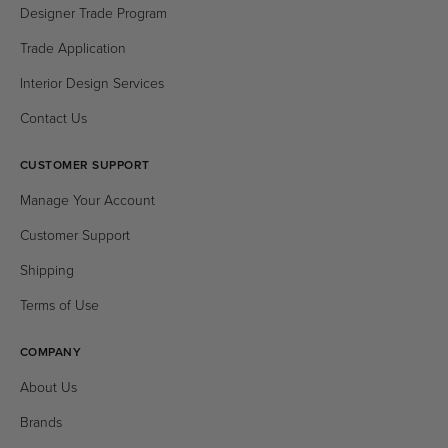
Designer Trade Program
Trade Application
Interior Design Services
Contact Us
CUSTOMER SUPPORT
Manage Your Account
Customer Support
Shipping
Terms of Use
COMPANY
About Us
Brands