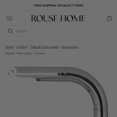
Skip to
FREE SHIPPING ON SELECT ITEMS
content
Cart
Search
Home
/
Lighting
/
Table & Floor Lamps
/
Desk Lamps
/
Aspide Table Lamp - Chrome
Skip to
product
information