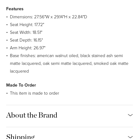
Sunbrella Natte (Outdoor)
Features
Price Group A
Dimensions: 27.56"W x 29.14"H x 22.84"D
100% Sunbrella Acrylic. 30,000 Martindale.
Seat Height: 17.72"
Seat Width: 18.51"
Seat Depth: 16.15"
Charcoal Chine
Canvas
Taupe Chalk
Frosty Chine
Arm Height: 26.97"
Base finishes: american walnut oiled, black stained ash semi
Carbon Sky
Linen Chalk
Heather Beige
Graumel Chalk
matte lacquered, oak semi matte lacquered, smoked oak matte
lacquered
Heather Gray
Carbon Beige
Made To Order
Gabriel Tempt
This item is made to order
Price Group A
100% Polyester. 90,000 Martindale.
About the Brand
60152
61168
61172
60146
Shipping