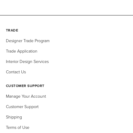
Delft
Everest
Fungi
Graphite
TRADE
Grun
Ivory
Kirsche
Laurel
Designer Trade Program
Trade Application
Leinen
Lotus
Merlot
Meteor
Interior Design Services
Misty
Mocca
Moss
Night
Contact Us
CUSTOMER SUPPORT
Olive
Pearlessence
Perle
Petrol
Manage Your Account
Customer Support
Pine
Platin
Port
Praline
Shipping
Terms of Use
Pure White
Safran
Schwarz
Scuba