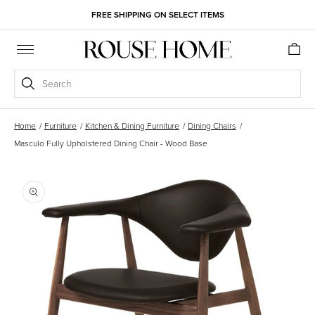
Skip to
FREE SHIPPING ON SELECT ITEMS
content
Cart
Search
Home
/
Furniture
/
Kitchen & Dining Furniture
/
Dining Chairs
/
Masculo Fully Upholstered Dining Chair - Wood Base
Skip to
product
information