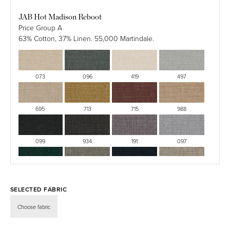
Semi
JAB Hot Madison Reboot
Matte
Price Group A
Lacquered
63% Cotton, 37% Linen. 55,000 Martindale.
073
096
419
497
695
713
715
988
099
934
191
097
030
403
424
094
SELECTED FABRIC
499
726
133
528
Choose fabric