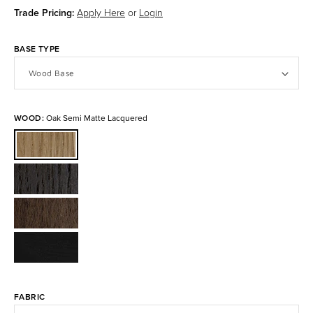
Trade Pricing:
Apply Here
or
Login
BASE TYPE
WOOD:
Oak Semi Matte Lacquered
Oak
Semi
Matte
Smoked
Lacquered
Oak
American
Matte
Walnut
Lacquered
Black
Oiled
Stained
FABRIC
Ash