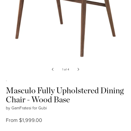
Open
media
of
1
of
4
1
in
.
modal
Masculo Fully Upholstered Dining
Chair - Wood Base
by
GamFratesi
for
Gubi
Regular
From $1,999.00
price