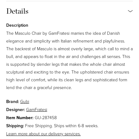
Details
15
31
36
40
Description
The Masculo Chair by GamFratesi marries the idea of Danish
43
65
elegance and simplicity with Italian refinement and playfulness.
The backrest of Masculo is almost overly large, which call to mind a
Limonta Leslie Stripe (Outdoor)
Price Group A
bull, and appears to float in the air and challenges all senses. This
80% Polypropylene, 20% Polyester. 40,000 Martindale.
is supported by slender legs that makes the whole chair almost
sculptural and exciting to the eye. The upholstered chair ensures
high level of comfort, while its clean legs and sophisticated form
020
040
lend the chair a graceful presence.
Limonta Leslie (Outdoor)
Brand:
Gubi
Price Group A
Designer:
GamFratesi
73% Polypropylene, 27% Polyester. 40,000 Martindale.
SKU:
Item Number:
GU-287458
Shipping:
Free Shipping. Ships within 6-8 weeks.
006
012
Learn more about our delivery services.