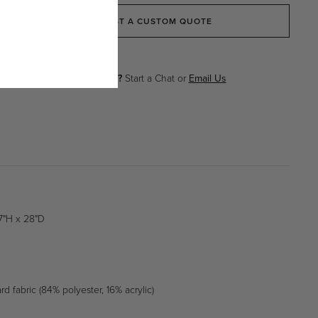
Beige
Beige
REQUEST A CUSTOM QUOTE
Sign Up & Save 20%
Questions about this item?
Start a Chat or
Email Us
7"H x 28"D
m
d fabric (84% polyester, 16% acrylic)