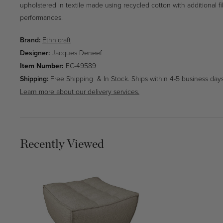
upholstered in textile made using recycled cotton with additional fi
performances.
Brand:
Ethnicraft
Designer:
Jacques Deneef
SKU:
Item Number:
EC-49589
Shipping:
Free Shipping & In Stock. Ships within 4-5 business days
Learn more about our delivery services.
Recently Viewed