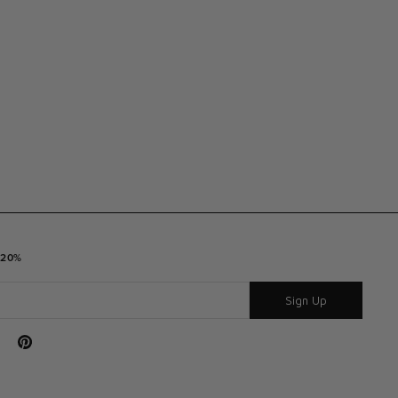
 20%
Sign Up
Tube
Pinterest