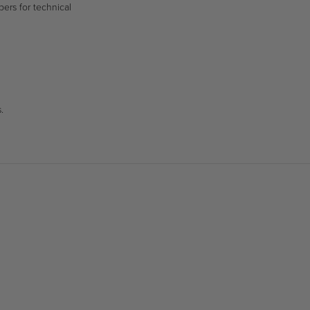
bers for technical
.