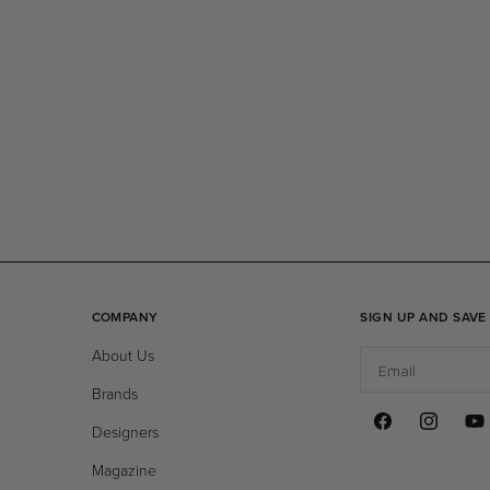
COMPANY
SIGN UP AND SAVE
About Us
Email
Brands
Designers
Facebook
Instagram
You
Magazine