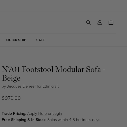
Log
Cart
in
QUICK SHIP
SALE
N701 Footstool Modular Sofa -
Beige
by
Jacques Deneef
for
Ethnicraft
Regular
$979.00
price
Trade Pricing:
Apply Here
or
Login
Free Shipping & In Stock:
Ships within 4-5 business days.