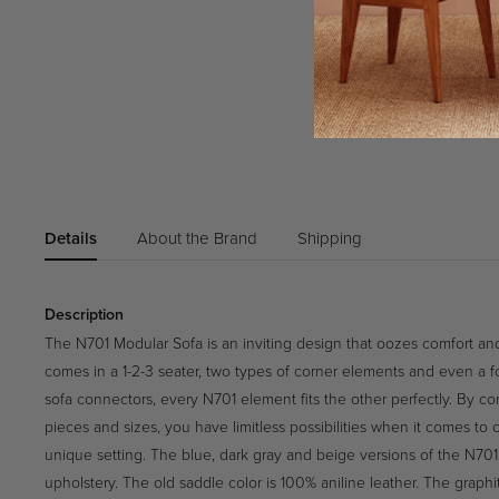
Details
About the Brand
Shipping
Description
The N701 Modular Sofa is an inviting design that oozes comfort and
comes in a 1-2-3 seater, two types of corner elements and even a f
sofa connectors, every N701 element fits the other perfectly. By co
pieces and sizes, you have limitless possibilities when it comes to
unique setting. The blue, dark gray and beige versions of the N701 
upholstery. The old saddle color is 100% aniline leather. The graphi