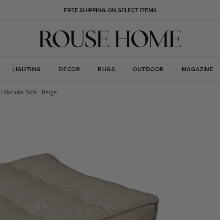
FREE SHIPPING ON SELECT ITEMS
LIGHTING
DECOR
RUGS
OUTDOOR
MAGAZINE
l Modular Sofa - Beige