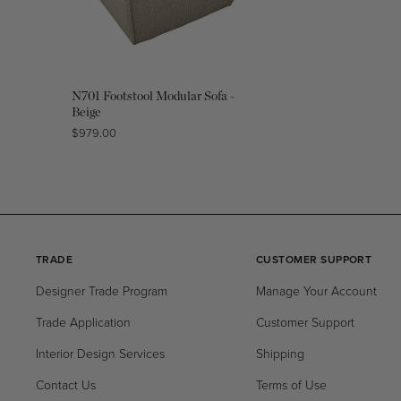
N701 Footstool Modular Sofa -
Beige
Regular
$979.00
price
TRADE
CUSTOMER SUPPORT
Designer Trade Program
Manage Your Account
Trade Application
Customer Support
Interior Design Services
Shipping
Contact Us
Terms of Use