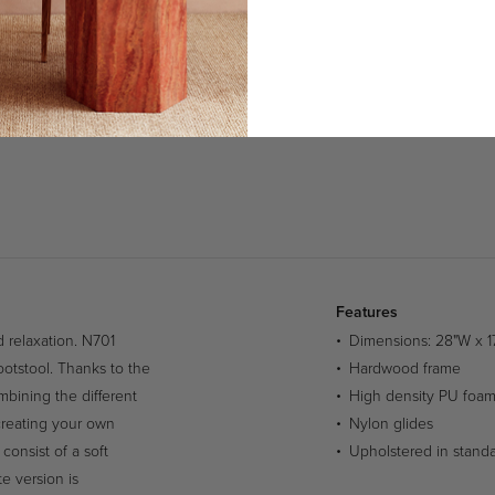
Features
 relaxation. N701
Dimensions: 28"W x 1
ootstool. Thanks to the
Hardwood frame
mbining the different
High density PU foa
 creating your own
Nylon glides
consist of a soft
Upholstered in standar
te version is