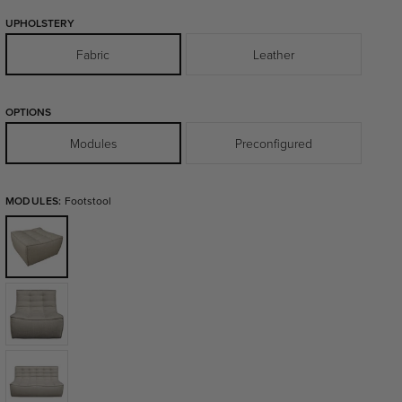
UPHOLSTERY
Fabric
Leather
OPTIONS
Modules
Preconfigured
MODULES:
Footstool
Footstool
1
Seater