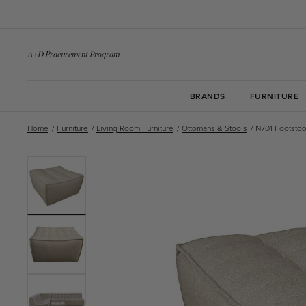
Skip to
content
A+D Procurement Program
BRANDS
FURNITURE
Home
/
Furniture
/
Living Room Furniture
/
Ottomans & Stools
/
N701 Footstoo
Skip to
product
information