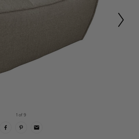
1
of
9