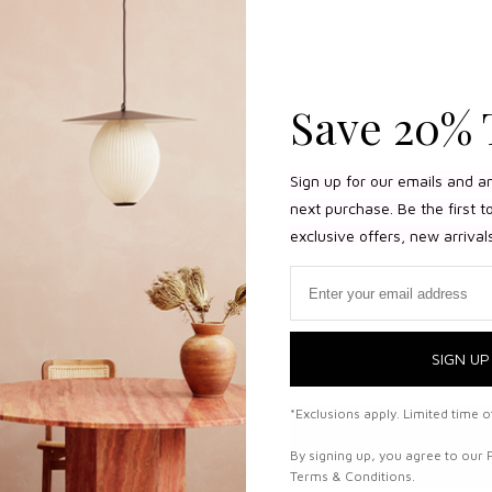
Save 20% 
Sign up for our emails and a
next purchase. Be the first 
exclusive offers, new arrival
Email
SIGN UP
*Exclusions apply. Limited time of
By signing up, you agree to our 
Terms & Conditions.