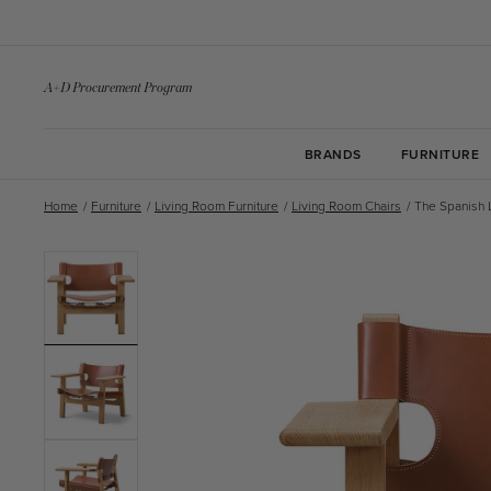
Skip to
content
A+D Procurement Program
BRANDS
FURNITURE
Home
/
Furniture
/
Living Room Furniture
/
Living Room Chairs
/
The Spanish 
Skip to
product
information