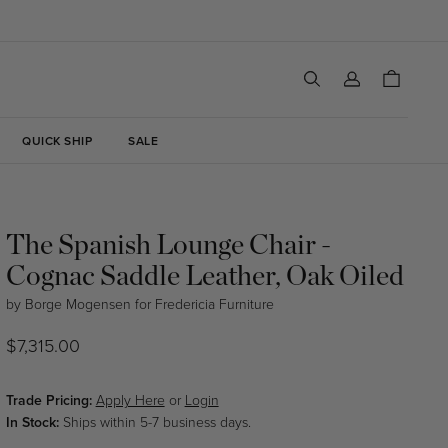
Log
Cart
in
QUICK SHIP
SALE
The Spanish Lounge Chair -
Cognac Saddle Leather, Oak Oiled
by
Borge Mogensen
for
Fredericia Furniture
Regular
$7,315.00
price
Trade Pricing:
Apply Here
or
Login
In Stock:
Ships within 5-7 business days.