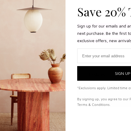
Save 20% 
Sign up for our emails and a
next purchase. Be the first 
exclusive offers, new arrival
Email
SIGN UP
Features
lid oak and saddle
Dimensions: 32.48"W 
*Exclusions apply. Limited time of
ng space exhibition, in
Seat height: 12.99"
ing space.
Frame: Solid Oak, Oil
By signing up, you agree to our 
Seat and Back: Cogn
Terms & Conditions.