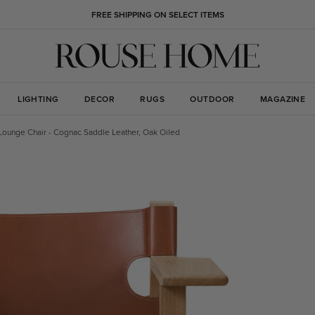
FREE SHIPPING ON SELECT ITEMS
LIGHTING
DECOR
RUGS
OUTDOOR
MAGAZINE
Lounge Chair - Cognac Saddle Leather, Oak Oiled