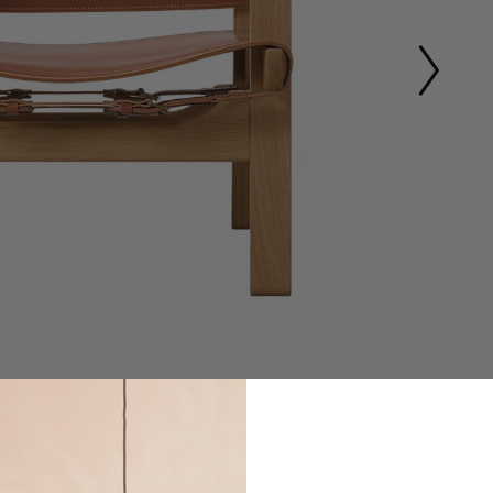
1
of
9