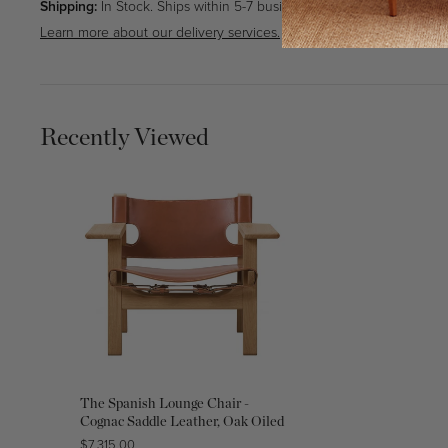
Shipping:
In Stock. Ships within 5-7 business days.
Learn more about our delivery services.
Recently Viewed
The Spanish Lounge Chair -
Cognac Saddle Leather, Oak Oiled
Regular
$7,315.00